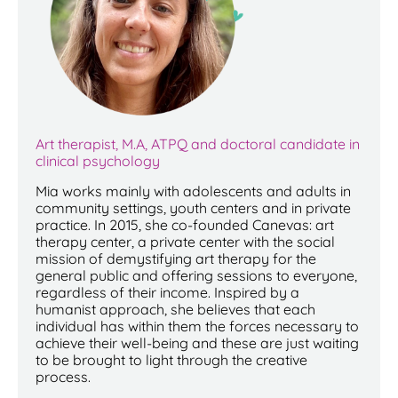
Art therapist, M.A, ATPQ and doctoral candidate in
clinical psychology
Mia works mainly with adolescents and adults in
community settings, youth centers and in private
practice. In 2015, she co-founded Canevas: art
therapy center, a private center with the social
mission of demystifying art therapy for the
general public and offering sessions to everyone,
regardless of their income. Inspired by a
humanist approach, she believes that each
individual has within them the forces necessary to
achieve their well-being and these are just waiting
to be brought to light through the creative
process.