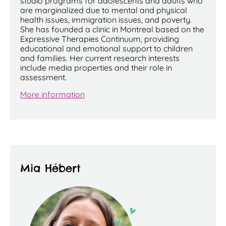
studio programs for adolescents and adults who
are marginalized due to mental and physical
health issues, immigration issues, and poverty.
She has founded a clinic in Montreal based on the
Expressive Therapies Continuum, providing
educational and emotional support to children
and families. Her current research interests
include media properties and their role in
assessment.
More information
Mia Hébert