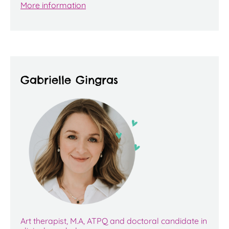
More information
Gabrielle Gingras
Art therapist, M.A, ATPQ and doctoral candidate in