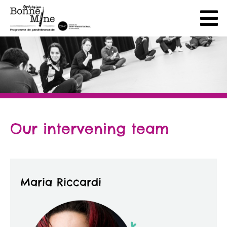
Our intervening team
Maria Riccardi