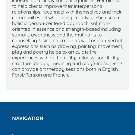
intersectionalities & social inequalities. Her aim is
to help clients improve their interpersonal
relationships, reconnect with themselves and their
communities all while using creativity. She uses a
holistic person-centered approach, solution-
oriented in essence and strength-based including
somatic awareness and the multi-arts to
counselling. Using narration as well as non-verbal
expressions such as drawing, painting, movement,
play and poetry helps to articulate life
experiences with authenticity, fullness, specificity,
structure, beauty, meaning and playfulness. Deniz
can provide art therapy sessions both in English,
Farsi/Persian and French.
NAVIGATION