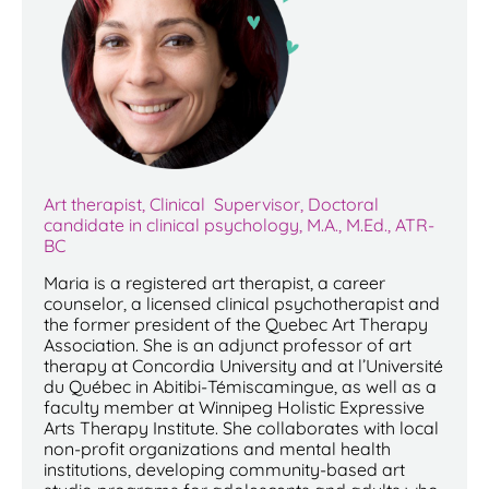
Art therapist, Clinical Supervisor, Doctoral
candidate in clinical psychology, M.A., M.Ed., ATR-
BC
Maria is a registered art therapist, a career
counselor, a licensed clinical psychotherapist and
the former president of the Quebec Art Therapy
Association. She is an adjunct professor of art
therapy at Concordia University and at l’Université
du Québec in Abitibi-Témiscamingue, as well as a
faculty member at Winnipeg Holistic Expressive
Arts Therapy Institute. She collaborates with local
non-profit organizations and mental health
institutions, developing community-based art