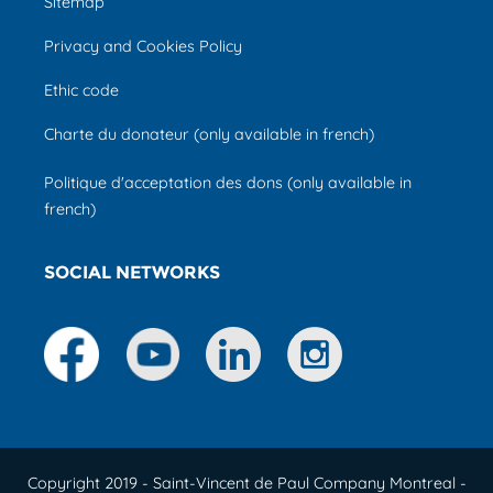
Sitemap
Privacy and Cookies Policy
Ethic code
Charte du donateur (only available in french)
Politique d'acceptation des dons (only available in
french)
SOCIAL NETWORKS
Copyright 2019 - Saint-Vincent de Paul Company Montreal -