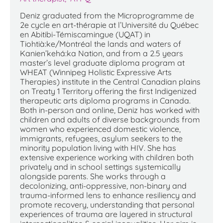
Deniz graduated from the Microprogramme de
2e cycle en art-thérapie at l’Université du Québec
en Abitibi-Témiscamingue (UQAT) in
Tiohtià:ke/Montréal the lands and waters of
Kanien’kehá:ka Nation, and from a 2.5 years
master’s level graduate diploma program at
WHEAT (Winnipeg Holistic Expressive Arts
Therapies) institute in the Central Canadian plains
on Treaty 1 Territory offering the first Indigenized
therapeutic arts diploma programs in Canada.
Both in-person and online, Deniz has worked with
children and adults of diverse backgrounds from
women who experienced domestic violence,
immigrants, refugees, asylum seekers to the
minority population living with HIV. She has
extensive experience working with children both
privately and in school settings systemically
alongside parents. She works through a
decolonizing, anti-oppressive, non-binary and
trauma-informed lens to enhance resiliency and
promote recovery, understanding that personal
experiences of trauma are layered in structural