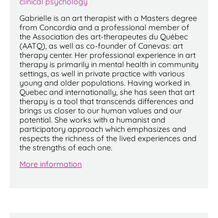
clinical psychology
Gabrielle is an art therapist with a Masters degree
from Concordia and a professional member of
the Association des art-therapeutes du Québec
(AATQ), as well as co-founder of Canevas: art
therapy center. Her professional experience in art
therapy is primarily in mental health in community
settings, as well in private practice with various
young and older populations. Having worked in
Quebec and internationally, she has seen that art
therapy is a tool that transcends differences and
brings us closer to our human values and our
potential. She works with a humanist and
participatory approach which emphasizes and
respects the richness of the lived experiences and
the strengths of each one.
More information