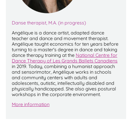
Danse therapist, M.A. (in progress)
Angélique is a dance artist, adapted dance
teacher and dance and movement therapist.
Angélique taught economics for ten years before
turning to a master's degree in dance and taking
dance therapy training at the
National Centre for
Dance Therapy of Les Grands Ballets Canadiens
in 2019. Today, combining a humanist approach
and sensorimotor, Angélique works in schools
and community centers with adults and
adolescents, autistic, intellectually disabled and
physically handicapped. She also gives postural
workshops in the corporate environment.
More information