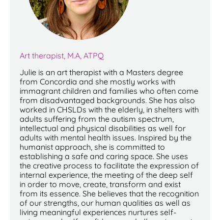
Art therapist, M.A, ATPQ
Julie is an art therapist with a Masters degree
from Concordia and she mostly works with
immagrant children and families who often come
from disadvantaged backgrounds. She has also
worked in CHSLDs with the elderly, in shelters with
adults suffering from the autism spectrum,
intellectual and physical disabilities as well for
adults with mental health issues. Inspired by the
humanist approach, she is committed to
establishing a safe and caring space. She uses
the creative process to facilitate the expression of
internal experience, the meeting of the deep self
in order to move, create, transform and exist
from its essence. She believes that the recognition
of our strengths, our human qualities as well as
living meaningful experiences nurtures self-