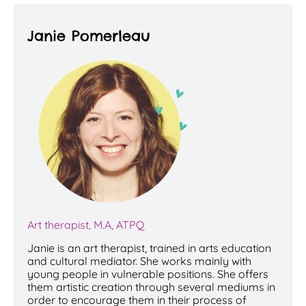
Janie Pomerleau
Art therapist, M.A, ATPQ
Janie is an art therapist, trained in arts education
and cultural mediator. She works mainly with
young people in vulnerable positions. She offers
them artistic creation through several mediums in
order to encourage them in their process of