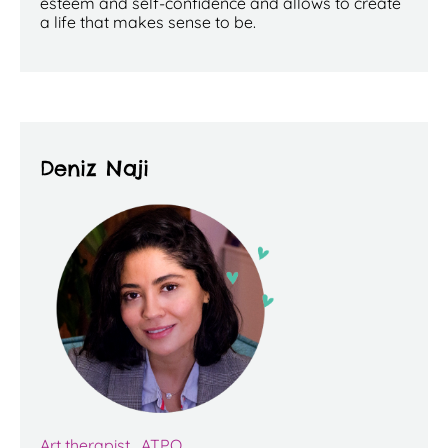
esteem and self-confidence and allows to create
a life that makes sense to be.
Deniz Naji
Art therapist, ATPQ