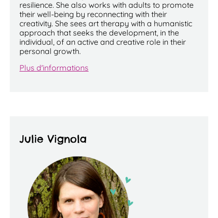
resilience. She also works with adults to promote
their well-being by reconnecting with their
creativity. She sees art therapy with a humanistic
approach that seeks the development, in the
individual, of an active and creative role in their
personal growth.
Plus d'informations
Julie Vignola