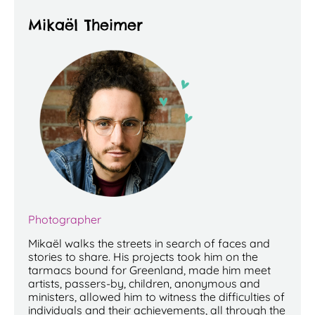
Mikaël Theimer
P
hotographer
Mikaël walks the streets in search of faces and
stories to share. His projects took him on the
tarmacs bound for Greenland, made him meet
artists, passers-by, children, anonymous and
ministers, allowed him to witness the difficulties of
individuals and their achievements, all through the