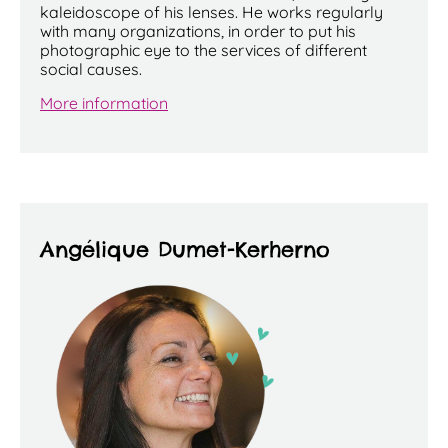
kaleidoscope of his lenses. He works regularly
with many organizations, in order to put his
photographic eye to the services of different
social causes.
More information
Angélique Dumet-Kerherno