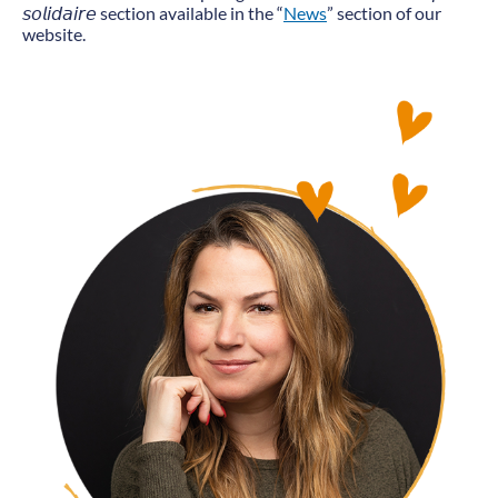
𝘴𝘰𝘭𝘪𝘥𝘢𝘪𝘳𝘦 section available in the “
News
” section of our
website.