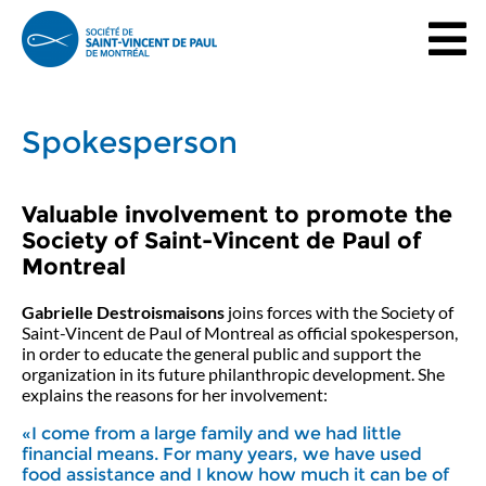
Spokesperson
Valuable involvement to promote the
Society of Saint-Vincent de Paul of
Montreal
Gabrielle Destroismaisons
joins forces with the Society of
Saint-Vincent de Paul of Montreal as official spokesperson,
in order to educate the general public and support the
organization in its future philanthropic development. She
explains the reasons for her involvement:
«I come from a large family and we had little
financial means. For many years, we have used
food assistance and I know how much it can be of