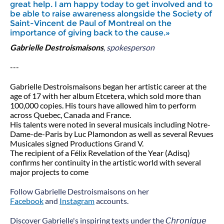
great help. I am happy today to get involved and to
be able to raise awareness alongside the Society of
Saint-Vincent de Paul of Montreal on the
importance of giving back to the cause.»
Gabrielle Destroismaisons
, spokesperson
---
Gabrielle Destroismaisons began her artistic career at the
age of 17 with her album Etcetera, which sold more than
100,000 copies. His tours have allowed him to perform
across Quebec, Canada and France.
His talents were noted in several musicals including Notre-
Dame-de-Paris by Luc Plamondon as well as several Revues
Musicales signed Productions Grand V.
The recipient of a Félix Revelation of the Year (Adisq)
confirms her continuity in the artistic world with several
major projects to come
Follow Gabrielle Destroismaisons on her
Facebook
and
Instagram
accounts.
Discover Gabrielle's inspiring texts under the 𝘊𝘩𝘳𝘰𝘯𝘪𝘲𝘶𝘦