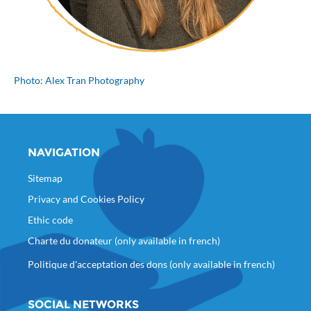
Photo: Alex Tran Photography
NAVIGATION
Sitemap
Privacy and Cookies Policy
Ethic code
Charte du donateur (only available in french)
Politique d'acceptation des dons (only available in french)
SOCIAL NETWORKS