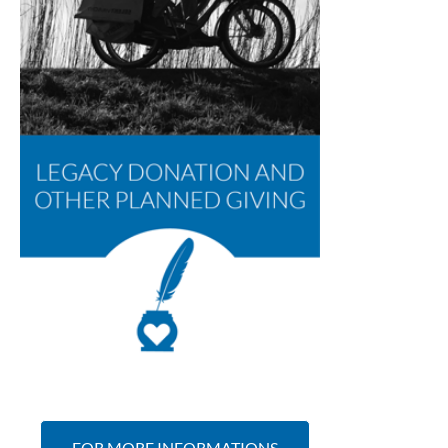
FOR MORE INFORMATIONS