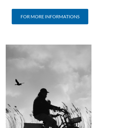
FOR MORE INFORMATIONS