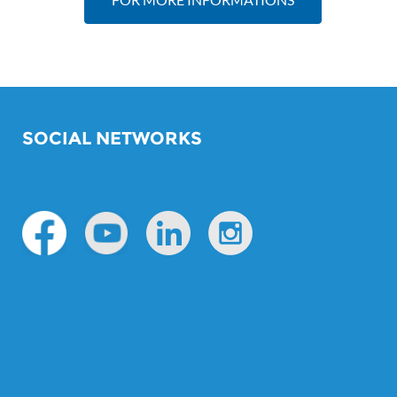
SOCIAL NETWORKS