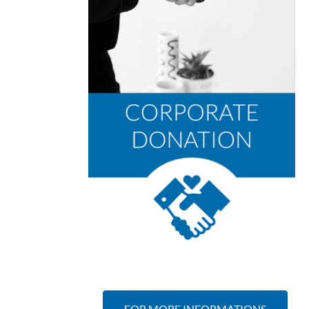
FOR MORE INFORMATIONS