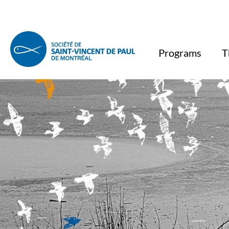
Programs
T