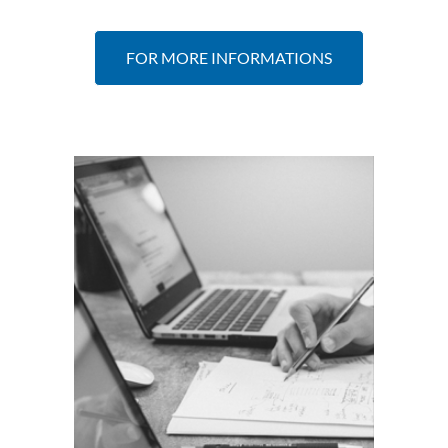
FOR MORE INFORMATIONS