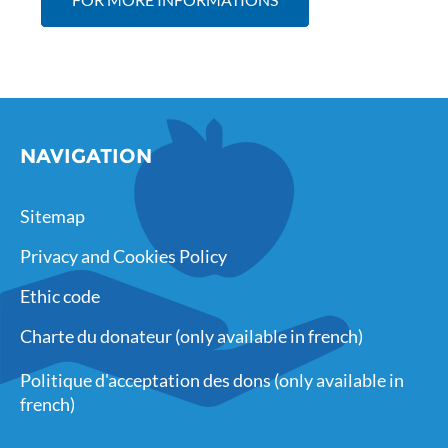
NAVIGATION
Sitemap
Privacy and Cookies Policy
Ethic code
Charte du donateur (only available in french)
Politique d'acceptation des dons (only available in
french)