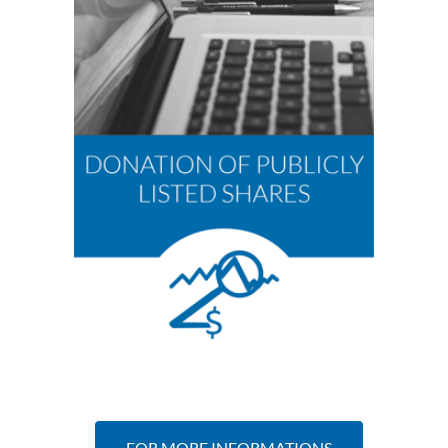
FOR MORE INFORMATIONS