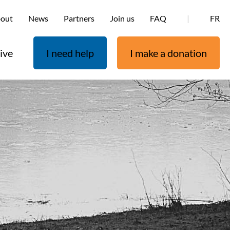
out
News
Partners
Join us
FAQ
|
FR
ive
I need help
I make a donation