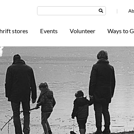
|
Ab
hrift stores
Events
Volunteer
Ways to G