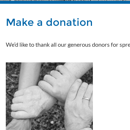
Make a donation
We’d like to thank all our generous donors for sp