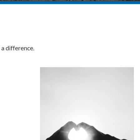
a difference.