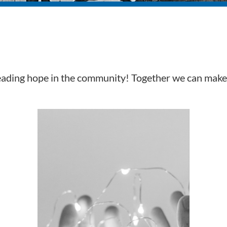
reading hope in the community! Together we can make 