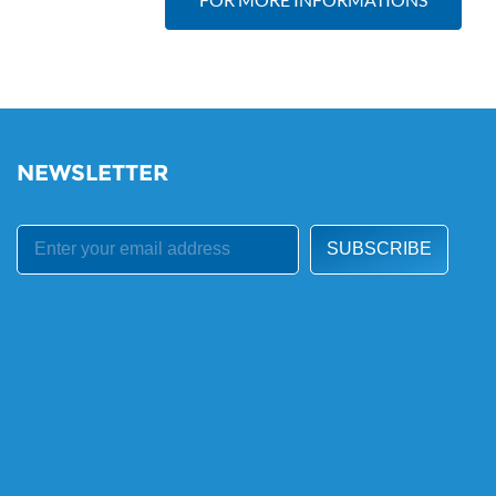
NEWSLETTER