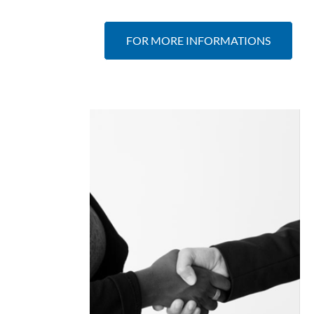
FOR MORE INFORMATIONS